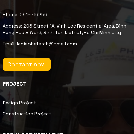
Phone: 0919216256
Address: 208 Street 1A, Vinh Loc Residential Area, Binh
Hung Hoa B Ward, Binh Tan District, Ho Chi Minh City
Email: legiaphatarch@gmail.com
Contact now
PROJECT
Design Project
Construction Project