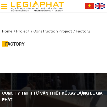
Home
Project
Construction Project
Factory
FACTORY
CÔNG TY TNHH TƯ VẤN THIẾT KẾ XÂY DỰNG LÊ GIA
PHÁT